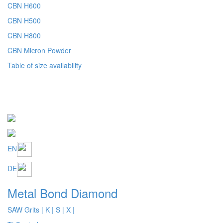
Table of size availability
EN
DE
Metal Bond Diamond
SAW Grits
| K
| S
| X |
Ti Coated
Ti and TTi Control
Wheel Grits
Table of size availability