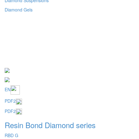
EN
PDF2
PDF2
Resin Bond Diamond series
RBD G
RBD 6
RBD 20
Mosaic structure
Metal coated abrasive for resin bond