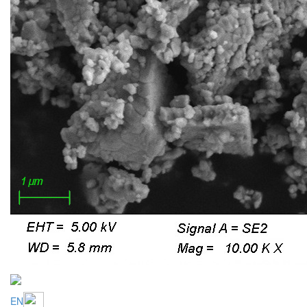
EN
CZ
Cerium oxide polishing powders
Ceroxid HD W-series