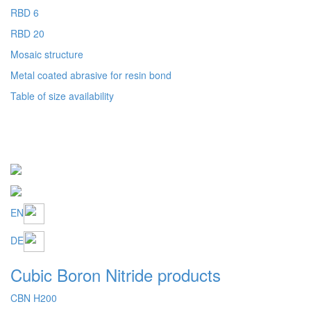
Table of size availability
EN
DE
Cubic Boron Nitride products
CBN H200
CBN H600
CBN H500
CBN H800
CBN Micron Powder