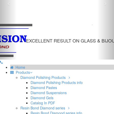
Previous
Nex
INDUSTRIAL DIAMOND POWDER
EXCELLENT RESULT ON GLASS & BIJOUTERIE
Home
Products
Diamond Polishing Products
Diamond Polishing Products info
Diamond Pastes
Diamond Suspensions
Diamond Gels
Catalog In PDF
Resin Bond Diamond series
Resin Bond Diamond series info
RBD G
RBD 6
RBD 20
Mosaic structure
Metal coated abrasive for resin bond
Table of size availability