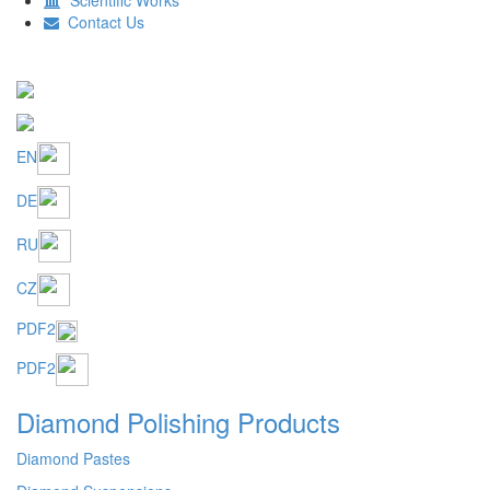
EN
DE
RU
CZ
PDF2
PDF2
Diamond Polishing Products
Diamond Pastes
Diamond Suspensions
Diamond Gels