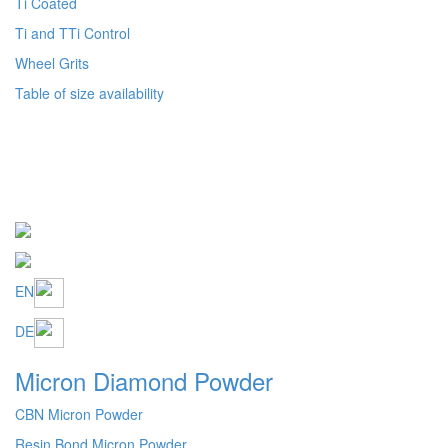
EN
DE
Micron Diamond Powder
CBN Micron Powder
Resin Bond Micron Powder
Metal Bond Micron Powder
Granulometric table size availability