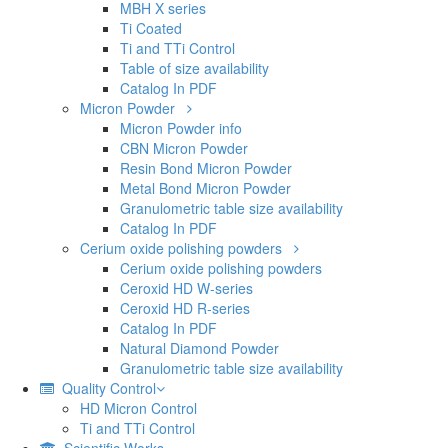
CBN Micron Powder
Resin Bond Micron Powder
Metal Bond Micron Powder
Granulometric table size availability
Catalog In PDF
Cerium oxide polishing powders
Cerium oxide polishing powders
Ceroxid HD W-series
Ceroxid HD R-series
Catalog In PDF
Natural Diamond Powder
Granulometric table size availability
Quality Control
HD Micron Control
Ti and TTi Control
Scientific Works
Contact Us