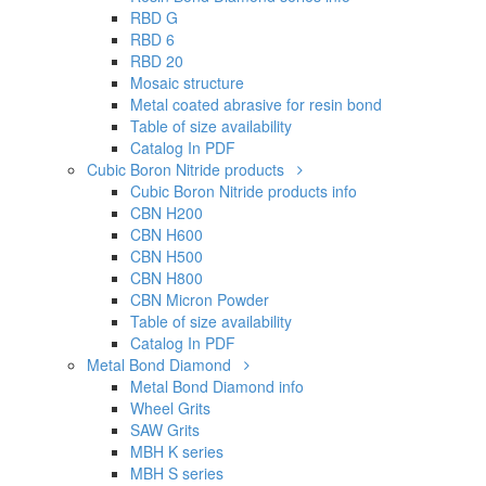
Catalog In PDF
Cubic Boron Nitride products
Cubic Boron Nitride products info
CBN H200
CBN H600
CBN H500
CBN H800
CBN Micron Powder
Table of size availability
Catalog In PDF
Metal Bond Diamond
Metal Bond Diamond info
Wheel Grits
SAW Grits
MBH K series
MBH S series
MBH X series
Ti Coated
Ti and TTi Control
Table of size availability
Catalog In PDF
Micron Powder
Micron Powder info