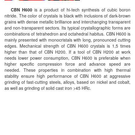
CBN H600
is a product of hi-tech synthesis of cubic boron
nitride. The color of crystals is black with inclusions of dark-brown
grains with dense metallic brilliance and interchanging transparent
and non-transparent sectors. Its typical crystallographic forms are
combinations of tetrahedron and octahedral habitus. CBN H600 is
mainly presented with monocristals with long, pronounced cutting
edges. Mechanical strength of CBN H600 crystals is 1,5 times
higher than that of CBN H200. If a tool of CBN H200 at work
needs lower power consumption, CBN H600 is preferable when
higher specific compression force and advance speed are
needed. These properties in combination with high thermal
stability ensure high performance of CBN H600 at aggressive
grinding of fast-cutting steels, alloys, based on nickel and cobalt,
as well as grinding of solid cast iron >45 HRc.