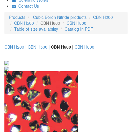
Contact Us
Products
Cubic Boron Nitride products
CBN H200
CBN H500
CBN H600
CBN H800
Table of size availability
Catalog In PDF
CBN H200 |
CBN H500 |
CBN H600 |
CBN H800