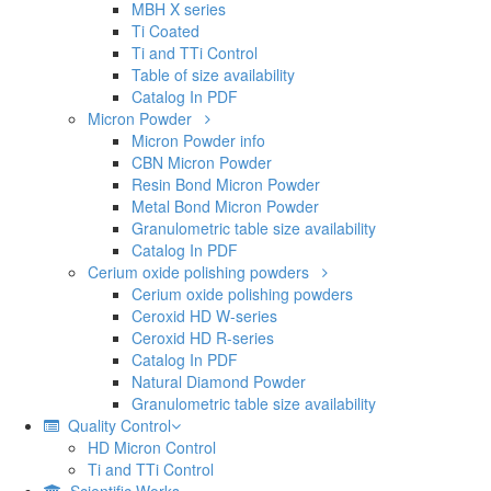
MBH X series
Ti Coated
Ti and TTi Control
Table of size availability
Catalog In PDF
Micron Powder
Micron Powder info
CBN Micron Powder
Resin Bond Micron Powder
Metal Bond Micron Powder
Granulometric table size availability
Catalog In PDF
Cerium oxide polishing powders
Cerium oxide polishing powders
Ceroxid HD W-series
Ceroxid HD R-series
Catalog In PDF
Natural Diamond Powder
Granulometric table size availability
Quality Control
HD Micron Control
Ti and TTi Control
Scientific Works