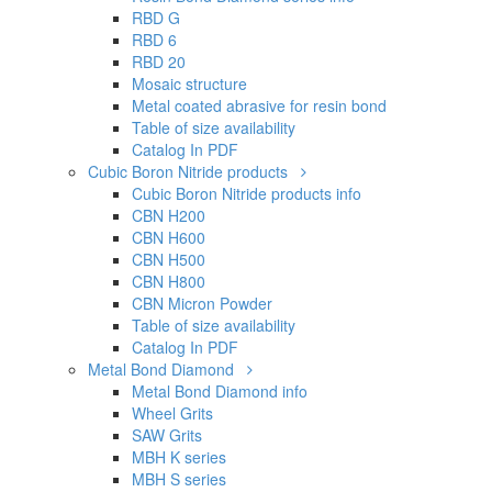
RBD G
RBD 6
RBD 20
Mosaic structure
Metal coated abrasive for resin bond
Table of size availability
Catalog In PDF
Cubic Boron Nitride products
Cubic Boron Nitride products info
CBN H200
CBN H600
CBN H500
CBN H800
CBN Micron Powder
Table of size availability
Catalog In PDF
Metal Bond Diamond
Metal Bond Diamond info
Wheel Grits
SAW Grits
MBH K series
MBH S series