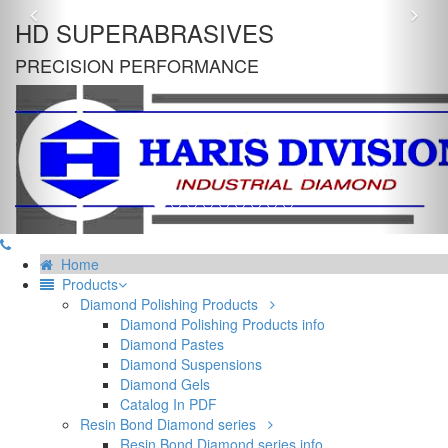
Previous
Nex
HD SUPERABRASIVES
PRECISION PERFORMANCE
Home
Products
Diamond Polishing Products
Diamond Polishing Products info
Diamond Pastes
Diamond Suspensions
Diamond Gels
Catalog In PDF
Resin Bond Diamond series
Resin Bond Diamond series info