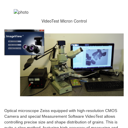
VideoTest Micron Control
Optical microscope Zeiss equipped with high-resolution CMOS
Camera and special Measurement Software VideoTest allows
controlling precise size and shape distribution of grains. This is
quite a slow method, featuring high accuracy of measuring and