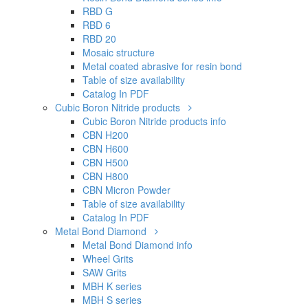
RBD G
RBD 6
RBD 20
Mosaic structure
Metal coated abrasive for resin bond
Table of size availability
Catalog In PDF
Cubic Boron Nitride products
Cubic Boron Nitride products info
CBN H200
CBN H600
CBN H500
CBN H800
CBN Micron Powder
Table of size availability
Catalog In PDF
Metal Bond Diamond
Metal Bond Diamond info
Wheel Grits
SAW Grits
MBH K series
MBH S series