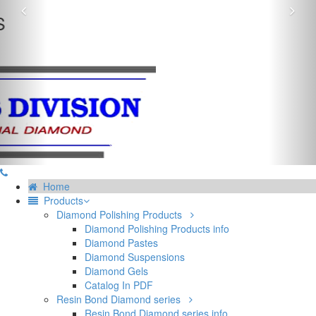
Previous
Nex
EXCELLENT RESULT ON GLASS & BIJOUTERIE
INDUSTRIAL DIAMOND POWDER
Home
Products
Diamond Polishing Products
Diamond Polishing Products info
Diamond Pastes
Diamond Suspensions
Diamond Gels
Catalog In PDF
Resin Bond Diamond series
Resin Bond Diamond series info