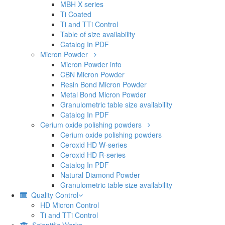
MBH X series
Ti Coated
Ti and TTi Control
Table of size availability
Catalog In PDF
Micron Powder
Micron Powder info
CBN Micron Powder
Resin Bond Micron Powder
Metal Bond Micron Powder
Granulometric table size availability
Catalog In PDF
Cerium oxide polishing powders
Cerium oxide polishing powders
Ceroxid HD W-series
Ceroxid HD R-series
Catalog In PDF
Natural Diamond Powder
Granulometric table size availability
Quality Control
HD Micron Control
Ti and TTi Control
Scientific Works