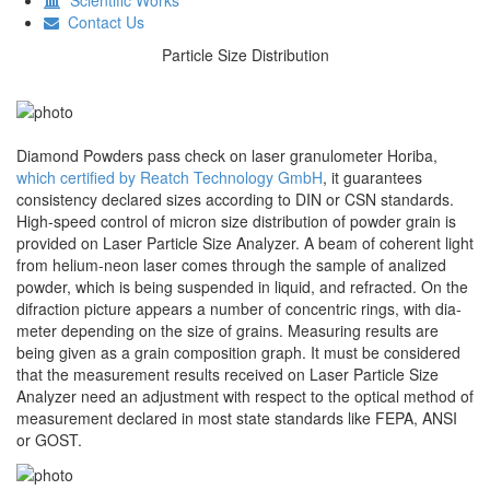
Contact Us
Particle Size Distribution
Diamond Powders pass check on laser granulometer Horiba,
which certified by Reatch Technology GmbH
, it guarantees
consistency declared sizes according to DIN or CSN standards.
High-speed control of micron size distribution of powder grain is
provided on Laser Particle Size Analyzer. A beam of coherent light
from helium-neon laser comes through the sample of analized
powder, which is being suspended in liquid, and refracted. On the
difraction picture appears a number of concentric rings, with dia-
meter depending on the size of grains. Measuring results are
being given as a grain composition graph. It must be considered
that the measurement results received on Laser Particle Size
Analyzer need an adjustment with respect to the optical method of
measurement declared in most state standards like FEPA, ANSI
or GOST.