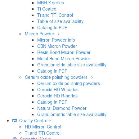
MBH X series
Ti Coated
Ti and TTi Control
Table of size availability
Catalog In PDF
Micron Powder
Micron Powder info
CBN Micron Powder
Resin Bond Micron Powder
Metal Bond Micron Powder
Granulometric table size availability
Catalog In PDF
Cerium oxide polishing powders
Cerium oxide polishing powders
Ceroxid HD W-series
Ceroxid HD R-series
Catalog In PDF
Natural Diamond Powder
Granulometric table size availability
Quality Control
HD Micron Control
Ti and TTi Control
Scientific Works