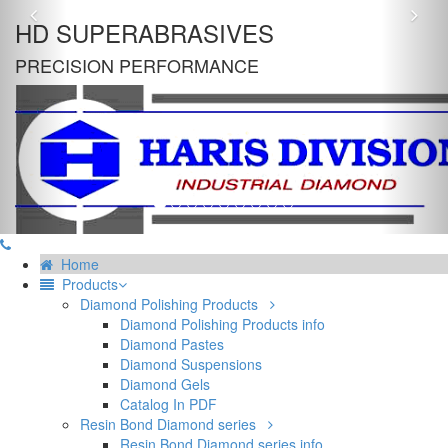
Previous
Nex
HD SUPERABRASIVES
PRECISION PERFORMANCE
Home
Products
Diamond Polishing Products
Diamond Polishing Products info
Diamond Pastes
Diamond Suspensions
Diamond Gels
Catalog In PDF
Resin Bond Diamond series
Resin Bond Diamond series info