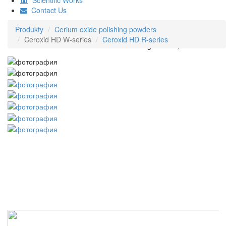
Contact Us
Produkty
Cerium oxide polishing powders
Ceroxid HD W-series
Ceroxid HD R-series
Ceroxid HD W-series Cerium Oxide Polishing Powder, White color
© 1991-2021 HD Superabrasives