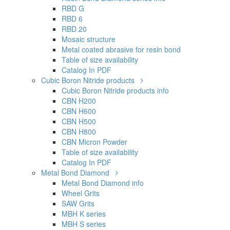
RBD G
RBD 6
RBD 20
Mosaic structure
Metal coated abrasive for resin bond
Table of size availability
Catalog In PDF
Cubic Boron Nitride products
Cubic Boron Nitride products info
CBN H200
CBN H600
CBN H500
CBN H800
CBN Micron Powder
Table of size availability
Catalog In PDF
Metal Bond Diamond
Metal Bond Diamond info
Wheel Grits
SAW Grits
MBH K series
MBH S series