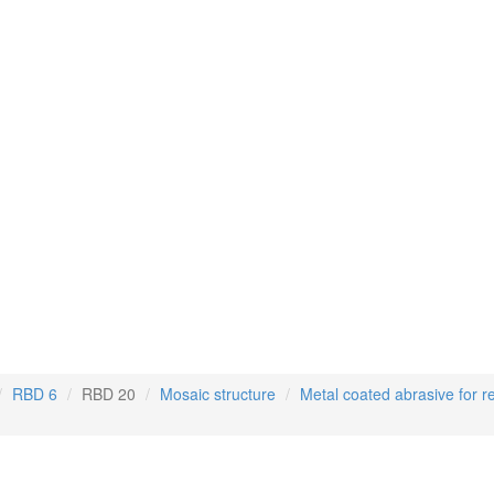
RBD 6
RBD 20
Mosaic structure
Metal coated abrasive for r