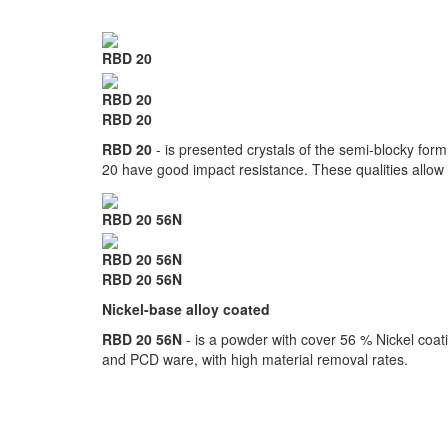
RBD 20
RBD 20
RBD 20
RBD 20
- is presented crystals of the semi-blocky for
20 have good impact resistance. These qualities allow a
RBD 20 56N
RBD 20 56N
RBD 20 56N
Nickel-base alloy coated
RBD 20 56N
- is a powder with cover 56 % Nickel coatin
and PCD ware, with high material removal rates.