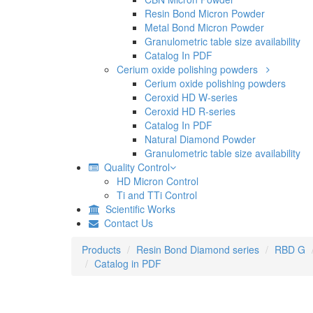
Resin Bond Micron Powder
Metal Bond Micron Powder
Granulometric table size availability
Catalog In PDF
Cerium oxide polishing powders
Cerium oxide polishing powders
Ceroxid HD W-series
Ceroxid HD R-series
Catalog In PDF
Natural Diamond Powder
Granulometric table size availability
Quality Control
HD Micron Control
Ti and TTi Control
Scientific Works
Contact Us
Products
Resin Bond Diamond series
RBD G
Catalog in PDF