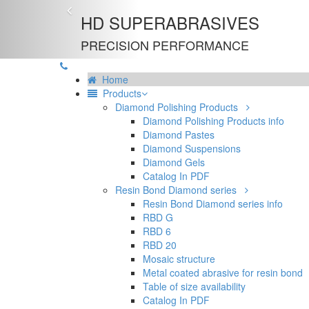
Previous
HD SUPERABRASIVES
PRECISION PERFORMANCE
Home
Products
Diamond Polishing Products
Diamond Polishing Products info
Diamond Pastes
Diamond Suspensions
Diamond Gels
Catalog In PDF
Resin Bond Diamond series
Resin Bond Diamond series info
RBD G
RBD 6
RBD 20
Mosaic structure
Metal coated abrasive for resin bond
Table of size availability
Catalog In PDF