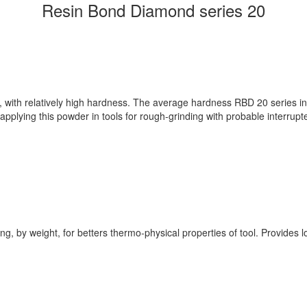
Resin Bond Diamond series 20
m, with relatively high hardness. The average hardness RBD 20 series in
pplying this powder in tools for rough-grinding with probable interrupt
g, by weight, for betters thermo-physical properties of tool. Provides lo