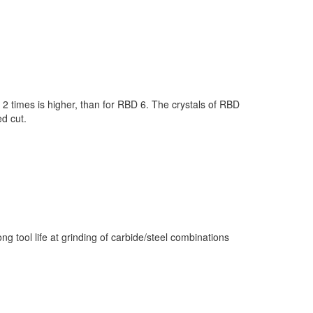
 2 times is higher, than for RBD 6. The crystals of RBD
ed cut.
ng tool life at grinding of carbide/steel combinations