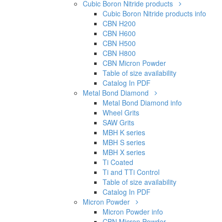
Cubic Boron Nitride products
Cubic Boron Nitride products info
CBN H200
CBN H600
CBN H500
CBN H800
CBN Micron Powder
Table of size availability
Catalog In PDF
Metal Bond Diamond
Metal Bond Diamond info
Wheel Grits
SAW Grits
MBH K series
MBH S series
MBH X series
Ti Coated
Ti and TTi Control
Table of size availability
Catalog In PDF
Micron Powder
Micron Powder info
CBN Micron Powder